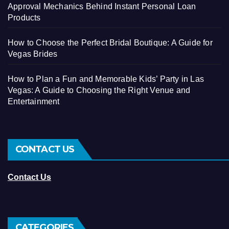
Approval Mechanics Behind Instant Personal Loan
Products
How to Choose the Perfect Bridal Boutique: A Guide for
Vegas Brides
How to Plan a Fun and Memorable Kids’ Party in Las
Vegas: A Guide to Choosing the Right Venue and
Entertainment
CONTACT US
Contact Us
CATEGORIES