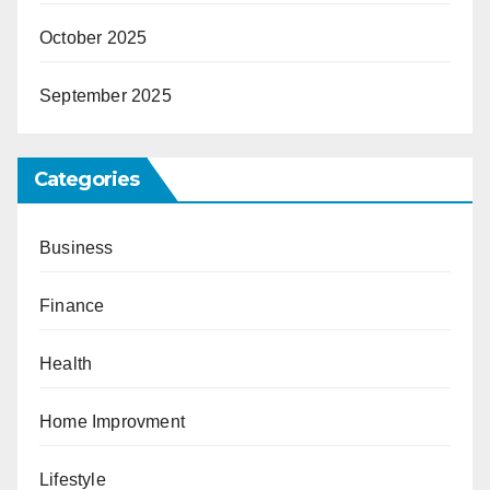
October 2025
September 2025
Categories
Business
Finance
Health
Home Improvment
Lifestyle