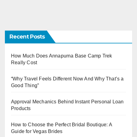
Recent Posts
How Much Does Annapurna Base Camp Trek
Really Cost
“Why Travel Feels Different Now And Why That’s a
Good Thing”
Approval Mechanics Behind Instant Personal Loan
Products
How to Choose the Perfect Bridal Boutique: A
Guide for Vegas Brides