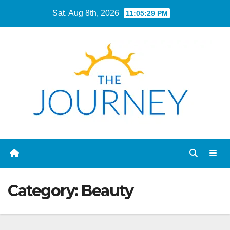
Skip
Sat. Aug 8th, 2026
11:05:30 PM
to
content
Category:
Beauty