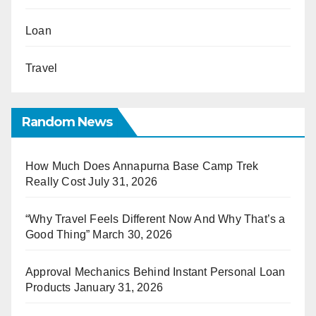
Loan
Travel
Random News
How Much Does Annapurna Base Camp Trek
Really Cost
July 31, 2026
“Why Travel Feels Different Now And Why That’s a
Good Thing”
March 30, 2026
Approval Mechanics Behind Instant Personal Loan
Products
January 31, 2026