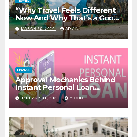
TRAVEL
“Why Travel Feels Different
Now And Why That’s a Good
Thing”
MARCH 30, 2026
ADMIN
FINANCE
Approval Mechanics Behind
Instant Personal Loan
Products
JANUARY 31, 2026
ADMIN