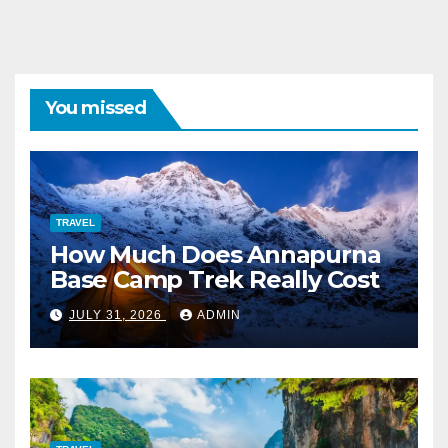
You missed
TRAVEL
How Much Does Annapurna
Base Camp Trek Really Cost
JULY 31, 2026
ADMIN