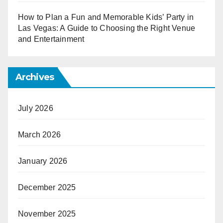
How to Plan a Fun and Memorable Kids’ Party in
Las Vegas: A Guide to Choosing the Right Venue
and Entertainment
Archives
July 2026
March 2026
January 2026
December 2025
November 2025