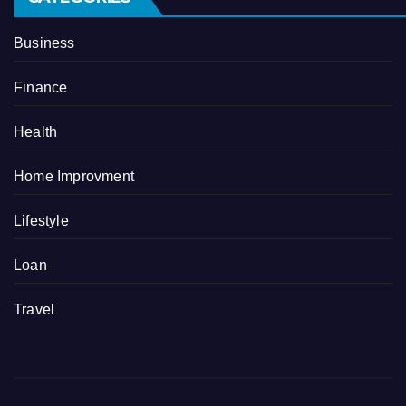
Business
Finance
Health
Home Improvment
Lifestyle
Loan
Travel