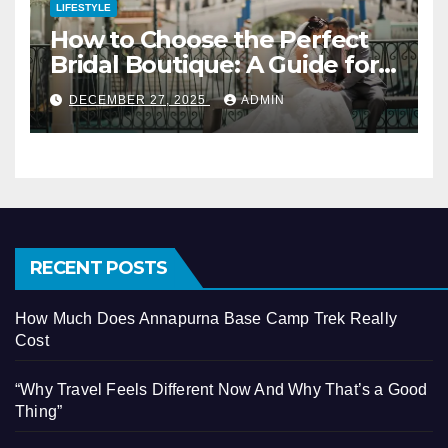
LIFESTYLE
How to Choose the Perfect
Bridal Boutique: A Guide for
Vegas Brides
DECEMBER 27, 2025
ADMIN
RECENT POSTS
How Much Does Annapurna Base Camp Trek Really
Cost
“Why Travel Feels Different Now And Why That’s a Good
Thing”