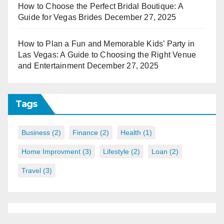
How to Choose the Perfect Bridal Boutique: A
Guide for Vegas Brides
December 27, 2025
How to Plan a Fun and Memorable Kids’ Party in
Las Vegas: A Guide to Choosing the Right Venue
and Entertainment
December 27, 2025
Tags
Business
(2)
Finance
(2)
Health
(1)
Home Improvment
(3)
Lifestyle
(2)
Loan
(2)
Travel
(3)