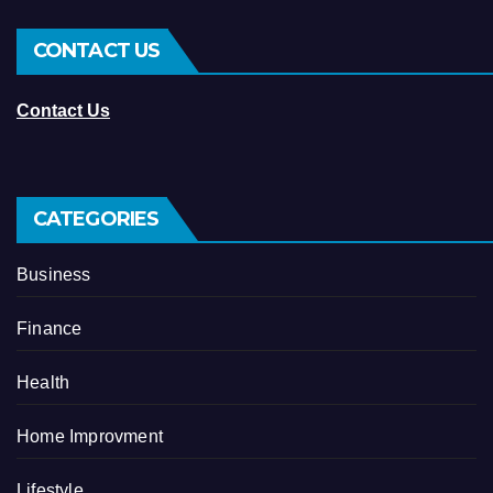
CONTACT US
Contact Us
CATEGORIES
Business
Finance
Health
Home Improvment
Lifestyle