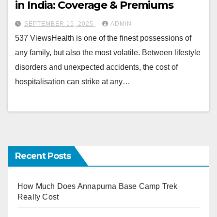
in India: Coverage & Premiums
SEPTEMBER 15, 2025
ADMIN
537 ViewsHealth is one of the finest possessions of
any family, but also the most volatile. Between lifestyle
disorders and unexpected accidents, the cost of
hospitalisation can strike at any…
Recent Posts
How Much Does Annapurna Base Camp Trek
Really Cost