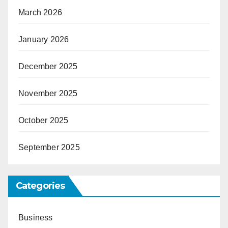
March 2026
January 2026
December 2025
November 2025
October 2025
September 2025
Categories
Business