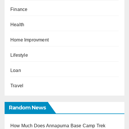
Finance
Health
Home Improvment
Lifestyle
Loan
Travel
Random News
How Much Does Annapurna Base Camp Trek