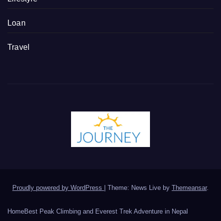
Loan
Travel
Proudly powered by WordPress
|
Theme: News Live by
Themeansar
.
Home
Best Peak Climbing and Everest Trek Adventure in Nepal