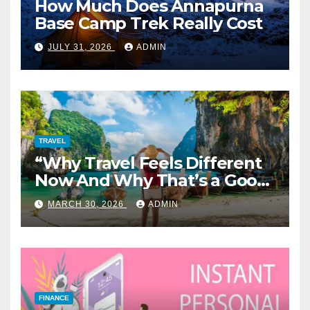
How Much Does Annapurna
Base Camp Trek Really Cost
JULY 31, 2026
ADMIN
TRAVEL
“Why Travel Feels Different
Now And Why That’s a Good
Thing”
MARCH 30, 2026
ADMIN
FINANCE