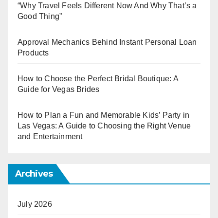
“Why Travel Feels Different Now And Why That’s a
Good Thing”
Approval Mechanics Behind Instant Personal Loan
Products
How to Choose the Perfect Bridal Boutique: A
Guide for Vegas Brides
How to Plan a Fun and Memorable Kids’ Party in
Las Vegas: A Guide to Choosing the Right Venue
and Entertainment
Archives
July 2026