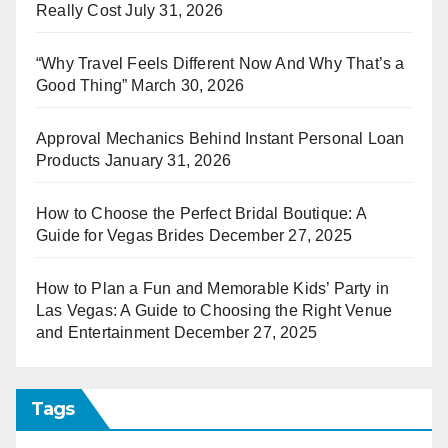
Really Cost
July 31, 2026
“Why Travel Feels Different Now And Why That’s a
Good Thing”
March 30, 2026
Approval Mechanics Behind Instant Personal Loan
Products
January 31, 2026
How to Choose the Perfect Bridal Boutique: A
Guide for Vegas Brides
December 27, 2025
How to Plan a Fun and Memorable Kids’ Party in
Las Vegas: A Guide to Choosing the Right Venue
and Entertainment
December 27, 2025
Tags