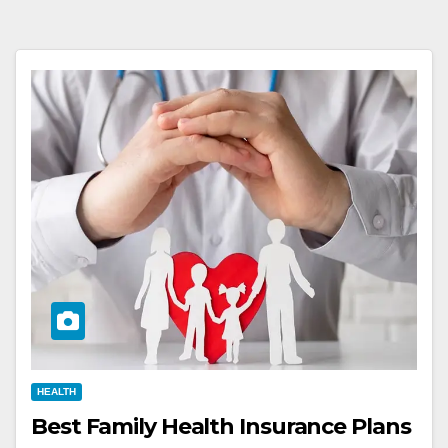
HEALTH
Best Family Health Insurance Plans