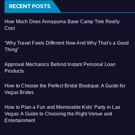
RECENT POSTS
How Much Does Annapurna Base Camp Trek Really
Cost
“Why Travel Feels Different Now And Why That’s a Good
Thing”
Approval Mechanics Behind Instant Personal Loan
Products
How to Choose the Perfect Bridal Boutique: A Guide for
Vegas Brides
How to Plan a Fun and Memorable Kids’ Party in Las
Vegas: A Guide to Choosing the Right Venue and
Entertainment