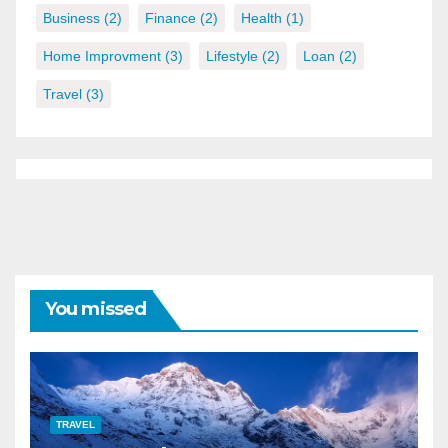
Business
(2)
Finance
(2)
Health
(1)
Home Improvment
(3)
Lifestyle
(2)
Loan
(2)
Travel
(3)
You missed
TRAVEL