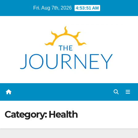
Skip
Fri. Aug 7th, 2026
4:53:52 AM
to
content
Category:
Health