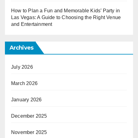
How to Plan a Fun and Memorable Kids’ Party in
Las Vegas: A Guide to Choosing the Right Venue
and Entertainment
Archives
July 2026
March 2026
January 2026
December 2025
November 2025