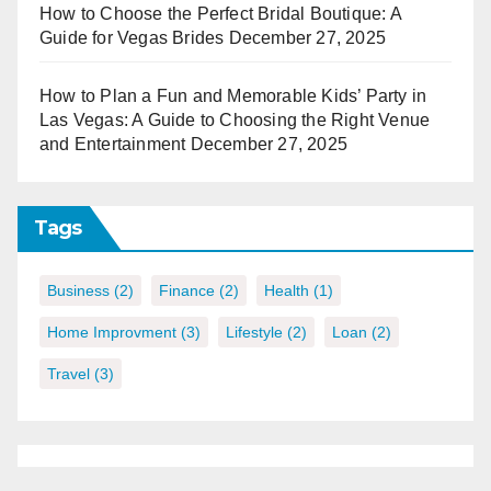
How to Choose the Perfect Bridal Boutique: A
Guide for Vegas Brides
December 27, 2025
How to Plan a Fun and Memorable Kids’ Party in
Las Vegas: A Guide to Choosing the Right Venue
and Entertainment
December 27, 2025
Tags
Business
(2)
Finance
(2)
Health
(1)
Home Improvment
(3)
Lifestyle
(2)
Loan
(2)
Travel
(3)