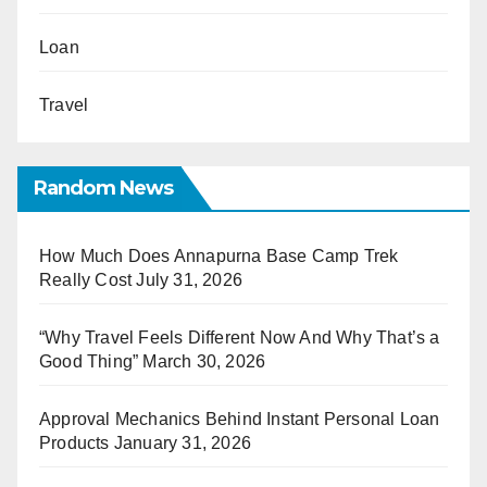
Loan
Travel
Random News
How Much Does Annapurna Base Camp Trek
Really Cost
July 31, 2026
“Why Travel Feels Different Now And Why That’s a
Good Thing”
March 30, 2026
Approval Mechanics Behind Instant Personal Loan
Products
January 31, 2026