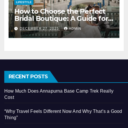
LIFESTYLE
How to Choose the Perfect
Bridal Boutique: A Guide for
Vegas Brides
DECEMBER 27, 2025
ADMIN
RECENT POSTS
How Much Does Annapurna Base Camp Trek Really
Cost
“Why Travel Feels Different Now And Why That’s a Good
Thing”