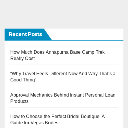
Recent Posts
How Much Does Annapurna Base Camp Trek
Really Cost
“Why Travel Feels Different Now And Why That’s a
Good Thing”
Approval Mechanics Behind Instant Personal Loan
Products
How to Choose the Perfect Bridal Boutique: A
Guide for Vegas Brides