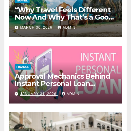
TRAVEL
“Why Travel Feels Different
Now And Why That’s a Good
Thing”
MARCH 30, 2026
ADMIN
FINANCE
Approval Mechanics Behind
Instant Personal Loan
Products
JANUARY 31, 2026
ADMIN