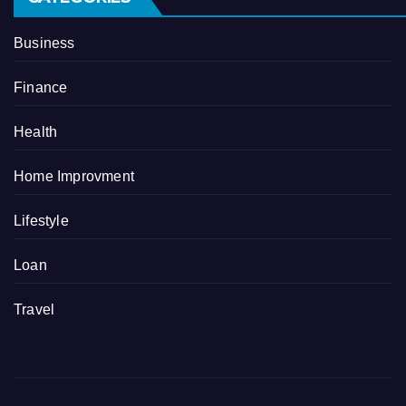
Business
Finance
Health
Home Improvment
Lifestyle
Loan
Travel