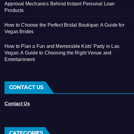
Approval Mechanics Behind Instant Personal Loan
Products
How to Choose the Perfect Bridal Boutique: A Guide for
Vegas Brides
How to Plan a Fun and Memorable Kids’ Party in Las
Vegas: A Guide to Choosing the Right Venue and
Entertainment
CONTACT US
Contact Us
CATEGORIES