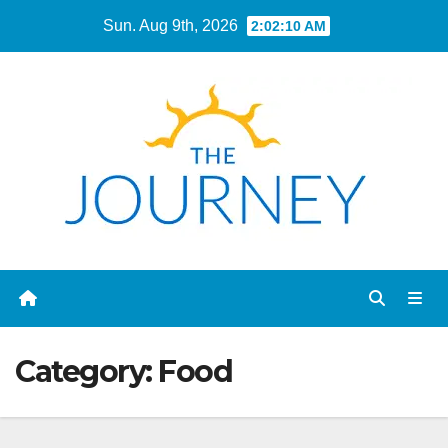
Skip
Sun. Aug 9th, 2026
2:02:11 AM
to
content
Category:
Food