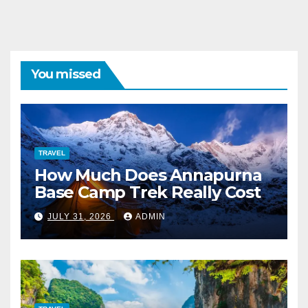
You missed
TRAVEL
How Much Does Annapurna
Base Camp Trek Really Cost
JULY 31, 2026
ADMIN